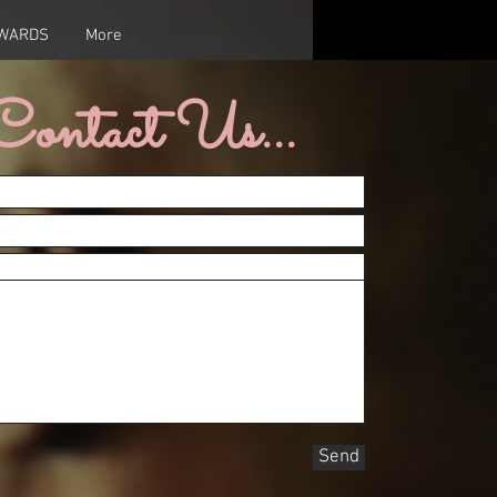
AWARDS
More
Contact Us...
Send