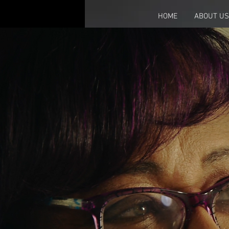
HOME
ABOUT US