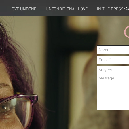
LOVE UNDONE
UNCONDITIONAL LOVE
IN THE PRESS/